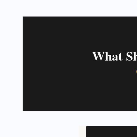
What Sh