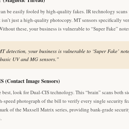
T (Magnetic Thread)
can be easily fooled by high-quality fakes. IR technology scans 
t isn’t just a high-quality photocopy. MT sensors specifically ve
ithout these, your business is vulnerable to “Super Fake” note
T detection, your business is vulnerable to ‘Super Fake’ note
s basic UV and MG sensors.”
IS (Contact Image Sensors)
e best, look for Dual-CIS technology. This “brain” scans both si
h-speed photograph of the bill to verify every single security fe
lmark of the Maxsell Matrix series, providing bank-grade securit
.