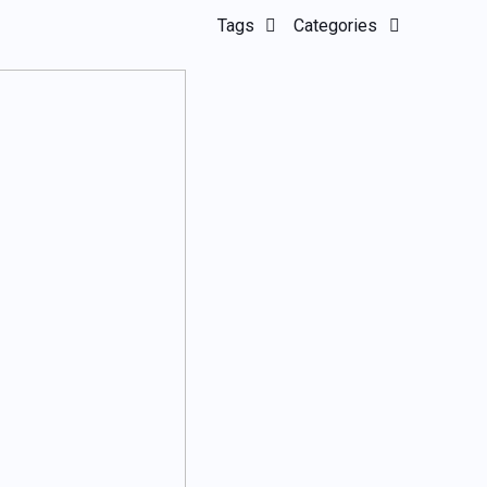
Tags
Categories