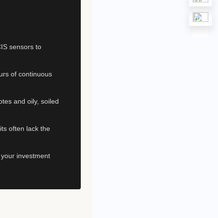
IS sensors to
urs of continuous
tes and oily, soiled
ts often lack the
e your investment