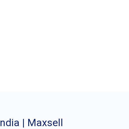
achine in India |
ndia | Maxsell