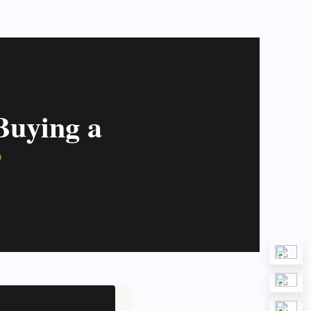
Buying a
?