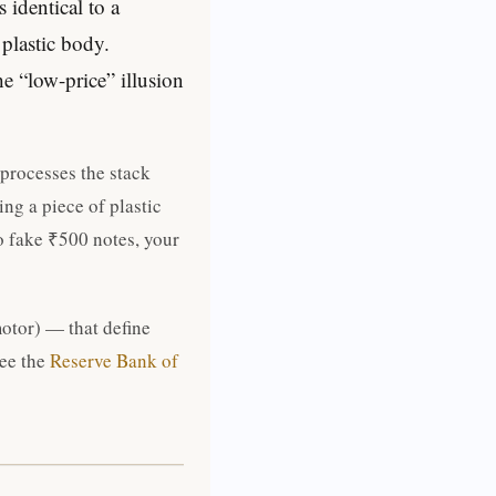
identical to a
 plastic body.
e “low-price” illusion
 processes the stack
ng a piece of plastic
o fake ₹500 notes, your
motor) — that define
see the
Reserve Bank of