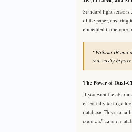
IR (Infrared) and M
Standard light sensors 
of the paper, ensuring i
embedded in the note. W
“Without IR and M
that easily bypas
The Power of Dual-C
If you want the absolut
essentially taking a hig
database. This is a hal
counters” cannot match