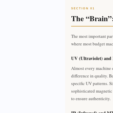
SECTION 01
The “Brain”
The most important part
where most budget mach
UV (Ultraviolet) and
Almost every machine o
difference in quality. 
specific UV patterns. S
sophisticated magnetic
to ensure authenticity.