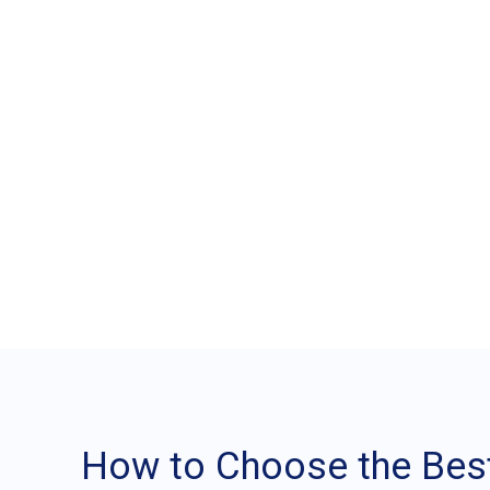
How to Choose the
Maxsell
How to Choose the Best