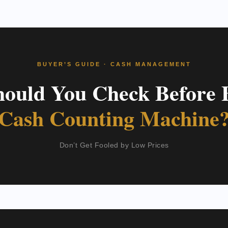
BUYER’S GUIDE · CASH MANAGEMENT
ould You Check Before 
Cash Counting Machine
Don’t Get Fooled by Low Prices