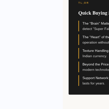
TL;DR
Quick Buying
The “Brain” Matte
detect “Super Fa
The “Heart” of t
operation without
Texture Handling
Indian currency.
Beyond the Price
modern technolo
Support Network
lasts for years.