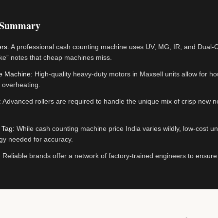
 Summary
rs:
A professional cash counting machine uses UV, MG, IR, and Dual-C
ke” notes that cheap machines miss.
he Machine:
High-quality heavy-duty motors in Maxsell units allow for ho
 overheating.
:
Advanced rollers are required to handle the unique mix of crisp new no
 Tag:
While cash counting machine price India varies wildly, low-cost uni
gy needed for accuracy.
:
Reliable brands offer a network of factory-trained engineers to ensur