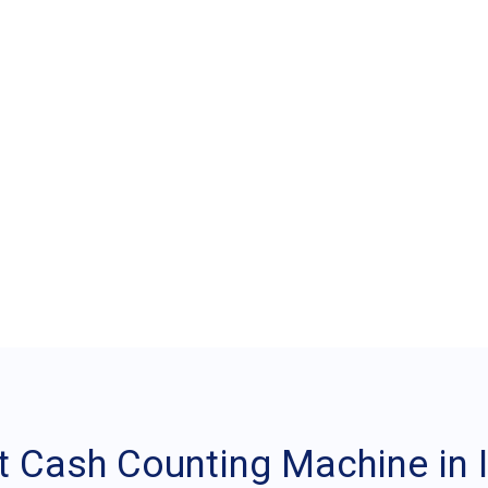
 Best Cash Counting M
 Cash Counting Machine in I