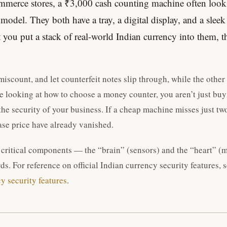
merce stores, a ₹3,000 cash counting machine often looks 
odel. They both have a tray, a digital display, and a sleek
ou put a stack of real-world Indian currency into them, th
iscount, and let counterfeit notes slip through, while the other
e looking at how to choose a money counter, you aren’t just buyi
the security of your business. If a cheap machine misses just tw
ase price have already vanished.
 critical components — the “brain” (sensors) and the “heart” (
ds. For reference on official Indian currency security features, 
cy security features
.