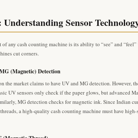
: Understanding Sensor Technolog
 of any cash counting machine is its ability to “see” and “feel”
ines cut corners.
 MG (Magnetic) Detection
n the market claims to have UV and MG detection. However, the
Basic UV sensors only check if the paper glows, but advanced Ma
imilarly, MG detection checks for magnetic ink. Since Indian cu
 threads, a high-quality cash counting machine must have high-