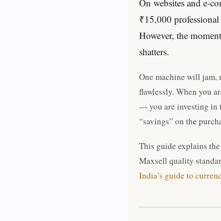
On websites and e-com
₹15,000 professional m
However, the moment y
shatters.
One machine will jam, m
flawlessly. When you ar
— you are investing in 
“savings” on the purch
This guide explains the
Maxsell quality standar
India’s guide to curren