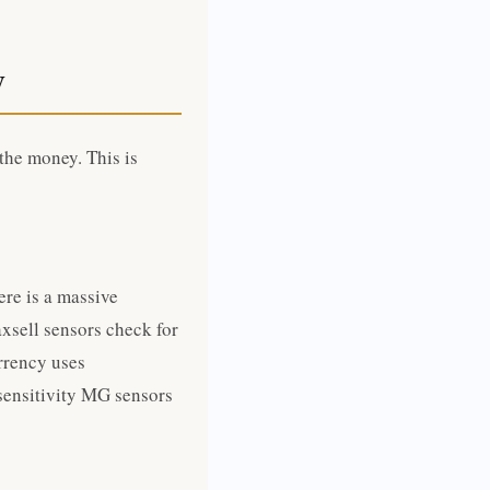
y
 the money. This is
re is a massive
xsell sensors check for
rrency uses
sensitivity MG sensors