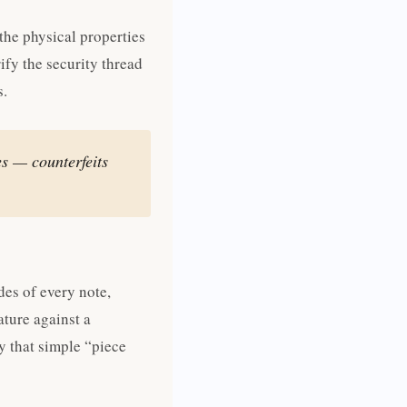
the physical properties
rify the security thread
s.
s — counterfeits
des of every note,
ature against a
y that simple “piece