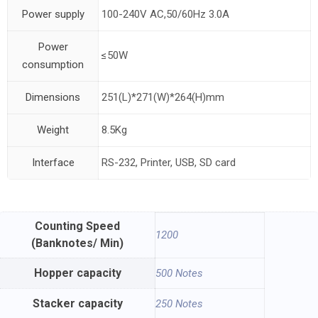
Power supply
100-240V AC,50/60Hz 3.0A
Power
≤50W
consumption
Dimensions
251(L)*271(W)*264(H)mm
Weight
8.5Kg
Interface
RS-232, Printer, USB, SD card
Counting Speed
1200
(Banknotes/ Min)
Hopper capacity
500 Notes
Stacker capacity
250 Notes