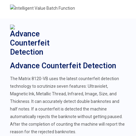
Advance Counterfeit Detection
The Matrix 8120-VB uses the latest counterfeit detection
technology to scrutinize seven features: Ultraviolet,
Magnetic Ink, Metallic Thread, Infrared, Image, Size, and
Thickness. It can accurately detect double banknotes and
half notes. If a counterfeit is detected the machine
automatically rejects the banknote without getting paused.
After the completion of counting the machine will report the
reason for the rejected banknotes.