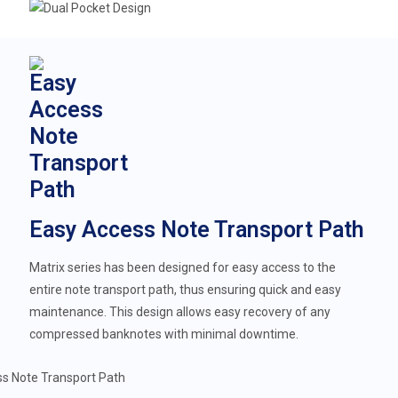
Easy Access Note Transport Path
Matrix series has been designed for easy access to the
entire note transport path, thus ensuring quick and easy
maintenance. This design allows easy recovery of any
compressed banknotes with minimal downtime.