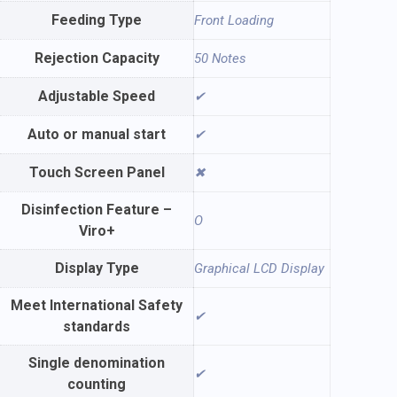
Feeding Type
Front Loading
Rejection Capacity
50 Notes
Adjustable Speed
✔
Auto or manual start
✔
Touch Screen Panel
✖
Disinfection Feature –
O
Viro+
Display Type
Graphical LCD Display
Meet International Safety
✔
standards
Single denomination
✔
counting