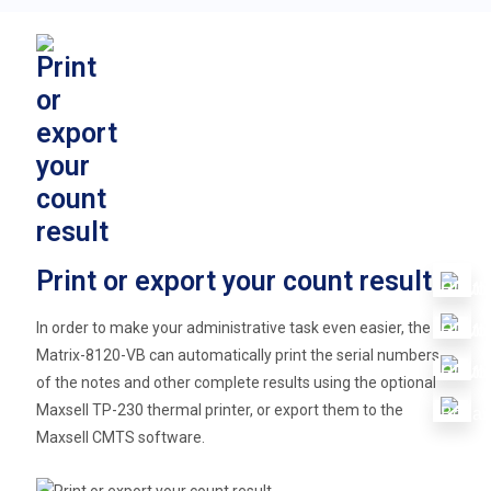
Print or export your count result
In order to make your administrative task even easier, the
Matrix-8120-VB can automatically print the serial numbers
of the notes and other complete results using the optional
Maxsell TP-230 thermal printer, or export them to the
Maxsell CMTS software.