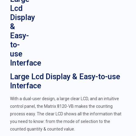
Large Lcd Display & Easy-to-use
Interface
With a dual-user design, a large clear LCD, and an intuitive
control panel, the Matrix 8120-VB makes the counting
process easy. The clear LCD shows all the information that
you need to know: from the mode of selection to the
counted quantity & counted value.