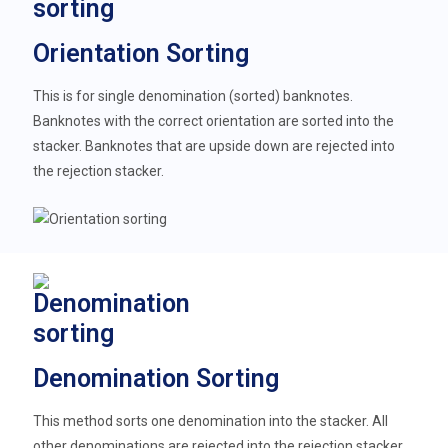
Orientation Sorting
This is for single denomination (sorted) banknotes.
Banknotes with the correct orientation are sorted into the
stacker. Banknotes that are upside down are rejected into
the rejection stacker.
Denomination Sorting
This method sorts one denomination into the stacker. All
other denominations are rejected into the rejection stacker.