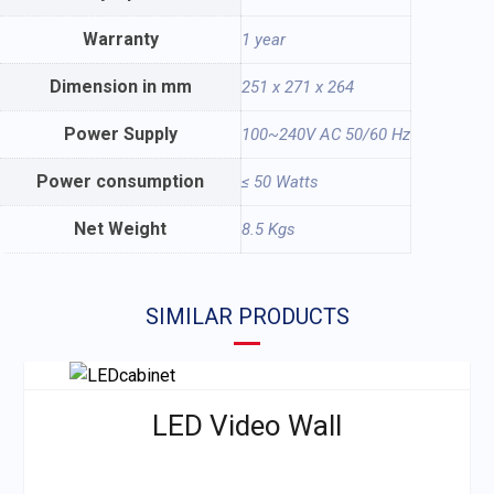
Warranty
1 year
Dimension in mm
251 x 271 x 264
Power Supply
100~240V AC 50/60 Hz
Power consumption
≤ 50 Watts
Net Weight
8.5 Kgs
SIMILAR PRODUCTS
LED Video Wall