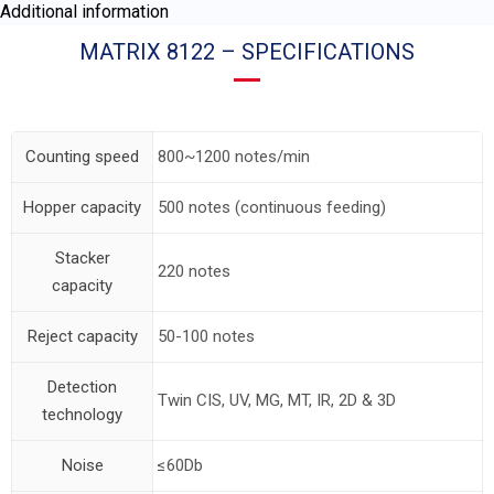
Additional information
MATRIX 8122 – SPECIFICATIONS
Counting speed
800~1200 notes/min
Hopper capacity
500 notes (continuous feeding)
Stacker
220 notes
capacity
Reject capacity
50-100 notes
Detection
Twin CIS, UV, MG, MT, IR, 2D & 3D
technology
Noise
≤60Db