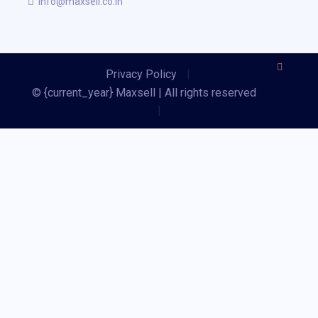
info@maxsell.co.in
Privacy Policy
|
© {current_year} Maxsell | All rights reserved
|