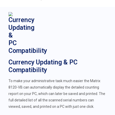
Currency Updating & PC
Compatibility
To make your administrative task much easier the Matrix
8120-VB can automatically display the detailed counting
report on your PC, which can later be saved and printed. The
full detailed list of all the scanned serial numbers can
viewed, saved, and printed on a PC with just one click.