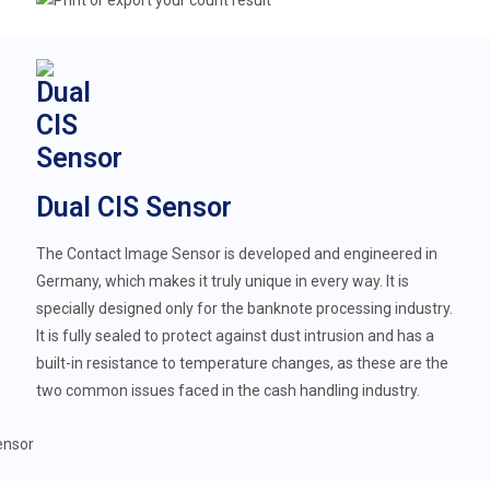
Dual CIS Sensor
The Contact Image Sensor is developed and engineered in
Germany, which makes it truly unique in every way. It is
specially designed only for the banknote processing industry.
It is fully sealed to protect against dust intrusion and has a
built-in resistance to temperature changes, as these are the
two common issues faced in the cash handling industry.