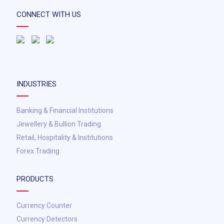
CONNECT WITH US
INDUSTRIES
Banking & Financial Institutions
Jewellery & Bullion Trading
Retail, Hospitality & Institutions
Forex Trading
PRODUCTS
Currency Counter
Currency Detectors