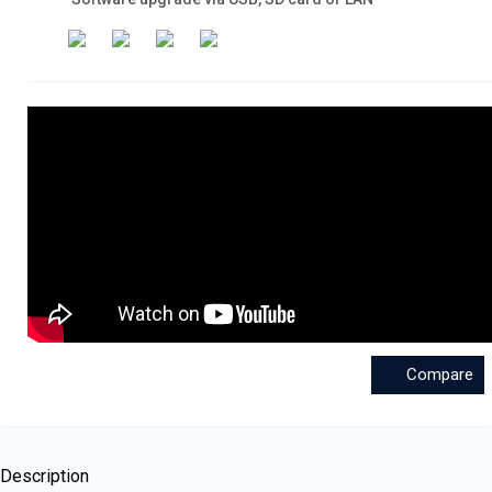
Compare
Description