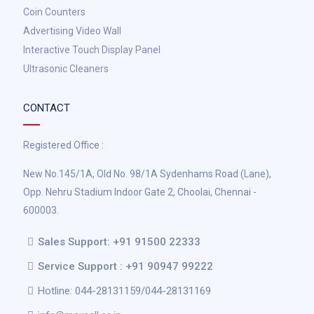
Coin Counters
Advertising Video Wall
Interactive Touch Display Panel
Ultrasonic Cleaners
CONTACT
Registered Office :
New No.145/1A, Old No. 98/1A Sydenhams Road (Lane),
Opp. Nehru Stadium Indoor Gate 2, Choolai, Chennai -
600003.
Sales Support: +91 91500 22333
Service Support : +91 90947 99222
Hotline: 044-28131159/044-28131169