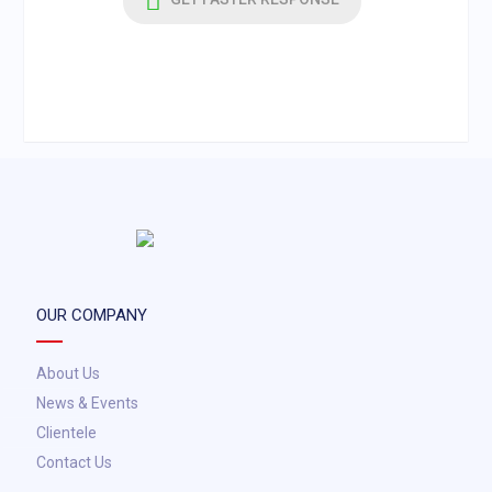
OUR COMPANY
About Us
News & Events
Clientele
Contact Us