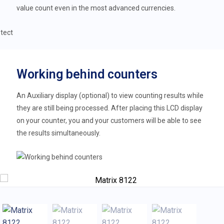
value count even in the most advanced currencies.
Working behind counters
An Auxiliary display (optional) to view counting results while
they are still being processed. After placing this LCD display
on your counter, you and your customers will be able to see
the results simultaneously.