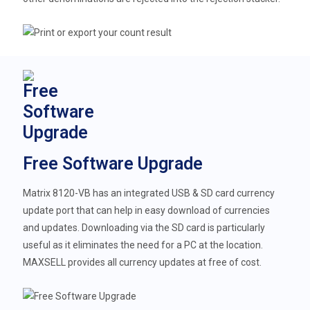
Free Software Upgrade
Matrix 8120-VB has an integrated USB & SD card currency
update port that can help in easy download of currencies
and updates. Downloading via the SD card is particularly
useful as it eliminates the need for a PC at the location.
MAXSELL provides all currency updates at free of cost.