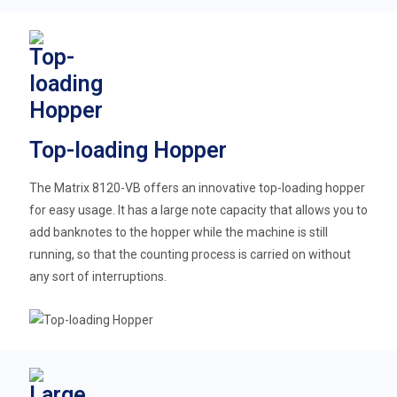
Top-loading Hopper
The Matrix 8120-VB offers an innovative top-loading hopper
for easy usage. It has a large note capacity that allows you to
add banknotes to the hopper while the machine is still
running, so that the counting process is carried on without
any sort of interruptions.