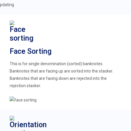
Face Sorting
This is for single denomination (sorted) banknotes.
Banknotes that are facing up are sorted into the stacker.
Banknotes that are facing down are rejected into the
rejection stacker.