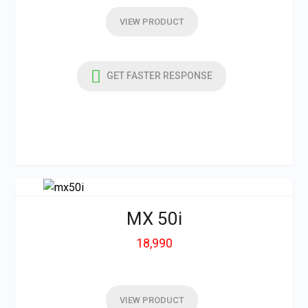
VIEW PRODUCT
GET FASTER RESPONSE
MX 50i
18,990
VIEW PRODUCT