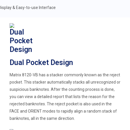
Dual Pocket Design
Matrix 8120-VB has a stacker commonly known as the reject
pocket. This stacker automatically stacks all unrecognized or
suspicious banknotes. After the counting process is done,
you can view a detailed report that lists the reason for the
rejected banknotes. The reject pocket is also used in the
FACE and ORIENT modes to rapidly align a random stack of
banknotes, all in the same direction.