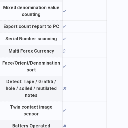
Mixed denomination value
✔
counting
Export count report to PC
✔
Serial Number scanning
✔
Multi Forex Currency
O
Face/Orient/Denomination
✔
sort
Detect: Tape / Graffiti /
hole / soiled / mutilated
✖
notes
Twin contact image
✔
sensor
Battery Operated
✖