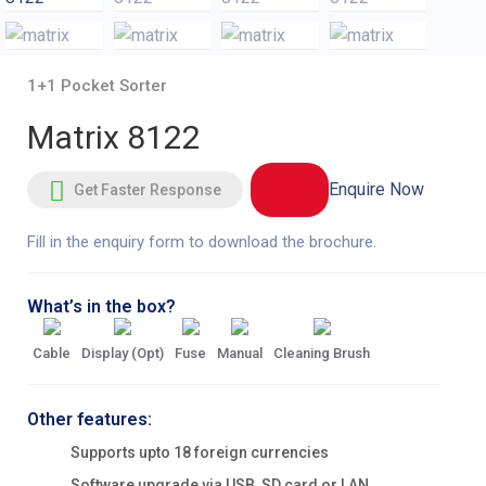
1+1 Pocket Sorter
Matrix 8122
Enquire Now
Get Faster Response
Fill in the enquiry form to download the brochure.
What’s in the box?
Cable
Display (Opt)
Fuse
Manual
Cleaning Brush
Other features:
Supports upto 18 foreign currencies
Software upgrade via USB, SD card or LAN