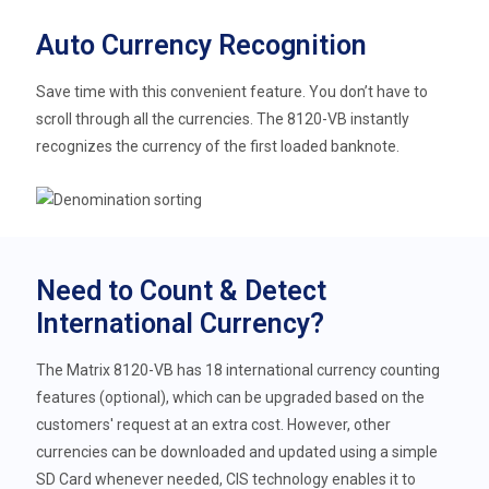
Auto Currency Recognition
Save time with this convenient feature. You don’t have to
scroll through all the currencies. The 8120-VB instantly
recognizes the currency of the first loaded banknote.
Need to Count & Detect
International Currency?
The Matrix 8120-VB has 18 international currency counting
features (optional), which can be upgraded based on the
customers' request at an extra cost. However, other
currencies can be downloaded and updated using a simple
SD Card whenever needed, CIS technology enables it to