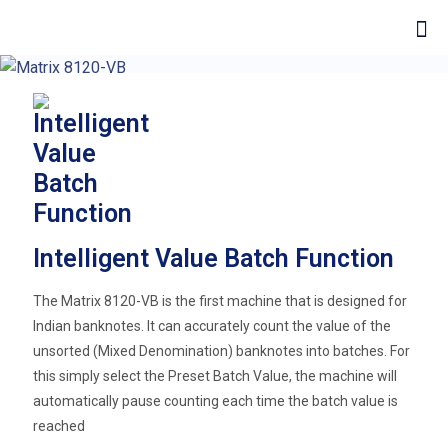
Intelligent Value Batch Function
The Matrix 8120-VB is the first machine that is designed for
Indian banknotes. It can accurately count the value of the
unsorted (Mixed Denomination) banknotes into batches. For
this simply select the Preset Batch Value, the machine will
automatically pause counting each time the batch value is
reached