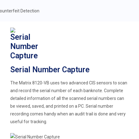
Serial Number Capture
The Matrix 8120-VB uses two advanced CIS sensors to scan
and record the serial number of each banknote. Complete
detailed information of all the scanned serial numbers can
be viewed, saved, and printed on a PC. Serial number
recording comes handy when an audit trail is done and very
useful for tracking.