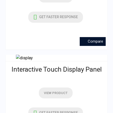
GET FASTER RESPONSE
Compare
Interactive Touch Display Panel
VIEW PRODUCT
GET FASTER RESPONSE