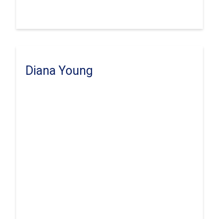
Diana Young