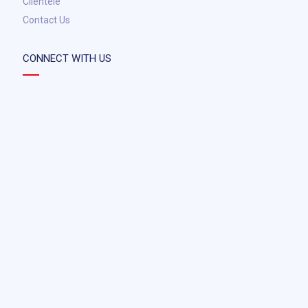
Clientele
Contact Us
CONNECT WITH US