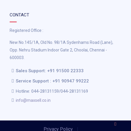
CONTACT
Registered Office :
New No.145/1A, Old No. 98/1A Sydenhams Road (Lane),
Opp. Nehru Stadium Indoor Gate 2, Choolai, Chennai -
600003.
Sales Support: +91 91500 22333
Service Support : +91 90947 99222
Hotline: 044-28131159/044-28131169
info@maxsell.co.in
Privacy Policy
|