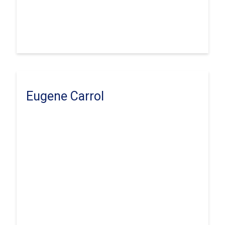
Eugene Carrol