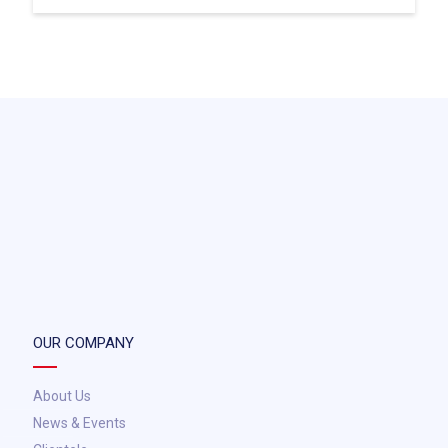
OUR COMPANY
About Us
News & Events