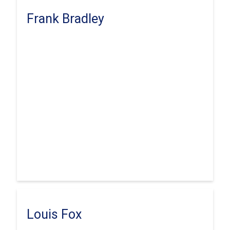
Frank Bradley
Louis Fox