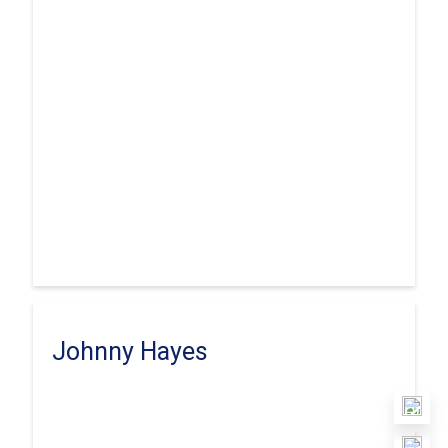
Johnny Hayes