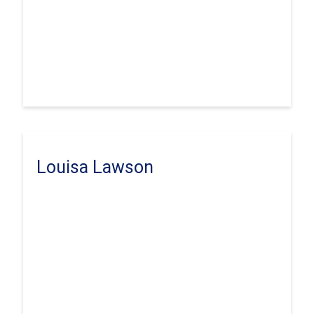
Louisa Lawson