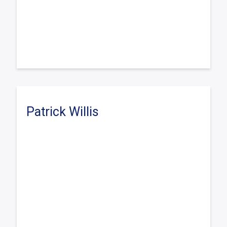
Patrick Willis