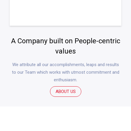
A Company built on People-centric
values
We attribute all our accomplishments, leaps and results
to our Team which works with utmost commitment and
enthusiasm.
ABOUT US