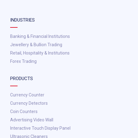
INDUSTRIES
Banking & Financial Institutions
Jewellery & Bullion Trading
Retail, Hospitality & Institutions
Forex Trading
PRODUCTS
Currency Counter
Currency Detectors
Coin Counters
Advertising Video Wall
Interactive Touch Display Panel
Ultrasonic Cleaners